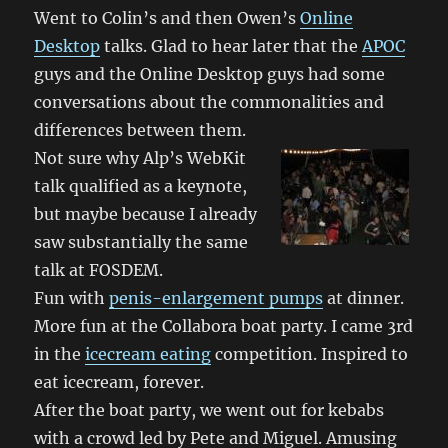
Went to Colin’s and then Owen’s
Online
Desktop
talks. Glad to hear later that the
APOC
guys and the Online Desktop guys had some
conversations about the commonalities and
differences between them.
Not sure why Alp’s WebKit
talk qualified as a keynote,
but maybe because I already
saw substantially the same
talk at FOSDEM.
Fun with
penis-enlargement pumps
at dinner.
More fun at the Collabora boat party. I came 3rd
in the
icecream eating
competition. Inspired to
eat icecream, forever.
After the boat party, we went out for kebabs
with a crowd led by Pete and Miguel. Amusing