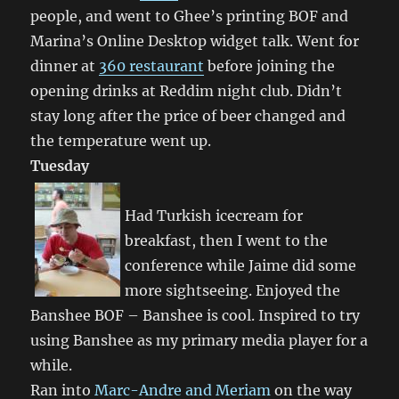
people, and went to Ghee’s printing BOF and
Marina’s Online Desktop widget talk. Went for
dinner at
360 restaurant
before joining the
opening drinks at Reddim night club. Didn’t
stay long after the price of beer changed and
the temperature went up.
Tuesday
Had Turkish icecream for
breakfast, then I went to the
conference while Jaime did some
more sightseeing. Enjoyed the
Banshee BOF – Banshee is cool. Inspired to try
using Banshee as my primary media player for a
while.
Ran into
Marc-Andre and Meriam
on the way