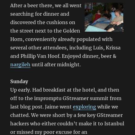
After a beer there, we all went
searching for dinner and
discovered the cushions on
the street next to the Golden
Horn, conveniently already populated with
several other attendees, including Luis, Krissa
and Phillip Van Hoof. Enjoyed dinner, beer &
nargileh
until after midnight.
Sunday
Up early. Had breakfast at the hotel, and then
off to the impromptu GStreamer summit from
last blog post. Jaime went
exploring
while we
chatted. We were short by a few key GStreamer
hackers who either couldn’t make it to Istanbul
or missed my poor excuse for an