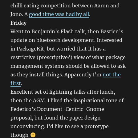
chilli eating competition between Aaron and
Jono. A
good time was had by all
.
Friday
Went to Benjamin’s Flash talk, then Bastien’s
update on bluetooth development. Interested
in PackageKit, but worried that it has a
restrictive (prescriptive?) view of what package
management systems should be allowed to ask
as they install things. Apparently I’m
not the
first
.
Excellent set of lightning talks after lunch,
then the AGM. I liked the inspirational tone of
Federico’s Document-Centric-Gnome
proposal, but found the paper design
unconvincing. I’d like to see a prototype
though