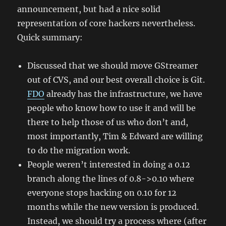
announcement, but had a nice solid
representation of core hackers nevertheless.
Quick summary:
Discussed that we should move GStreamer
out of CVS, and our best overall choice is Git.
FDO
already has the infrastructure, we have
people who know how to use it and will be
there to help those of us who don’t and,
most importantly, Tim & Edward are willing
to do the migration work.
People weren’t interested in doing a 0.12
branch along the lines of 0.8->0.10 where
everyone stops hacking on 0.10 for 12
months while the new version is produced.
Instead, we should try a process where (after