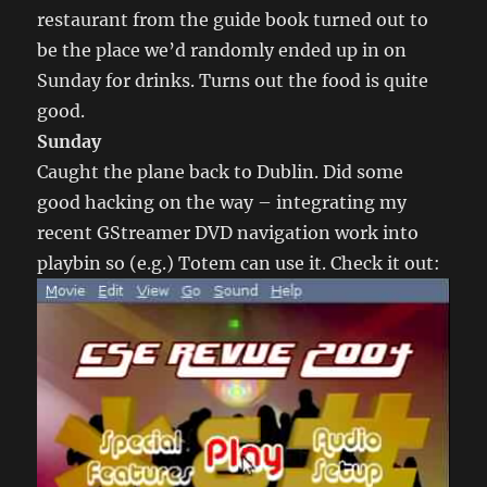
restaurant from the guide book turned out to
be the place we’d randomly ended up in on
Sunday for drinks. Turns out the food is quite
good.
Sunday
Caught the plane back to Dublin. Did some
good hacking on the way – integrating my
recent GStreamer DVD navigation work into
playbin so (e.g.) Totem can use it. Check it out: