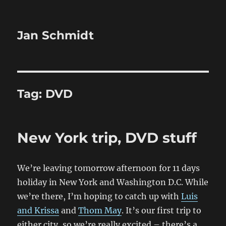
Jan Schmidt
Tag:
DVD
New York trip, DVD stuff
We’re leaving tomorrow afternoon for 11 days
holiday in New York and Washington D.C. While
we’re there, I’m hoping to catch up with
Luis
and Krissa
and
Thom May
. It’s our first trip to
either city, so we’re really excited – there’s a