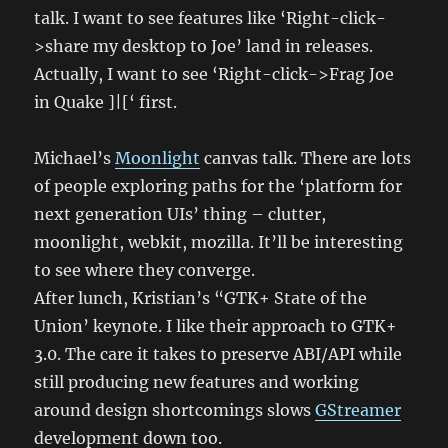
talk. I want to see features like ‘Right-click-
>share my desktop to Joe’ land in releases.
Actually, I want to see ‘Right-click->Frag Joe
in Quake ]|[‘ first.
Michael’s
Moonlight
canvas talk. There are lots
of people exploring paths for the ‘platform for
next generation UIs’ thing – clutter,
moonlight, webkit, mozilla. It’ll be interesting
to see where they converge.
After lunch, Kristian’s “GTK+ State of the
Union’ keynote. I like their approach to GTK+
3.0. The care it takes to preserve ABI/API while
still producing new features and working
around design shortcomings slows
GStreamer
development down too.