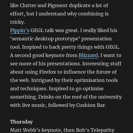
like Clutter and Pigment duplicate a lot of
effort, but I understand why combining is
tricky.
Pippin’s
GEGL talk was great. I really liked his
‘semantic desktop prototype’ presentation
tool. Inspired to hack pretty things with GEGL.
A second good keynote from
Blizzard
. I want to
see more of his presentations. Interesting stuff
about using Firefox to influence the future of
the web. Intrigued by their optimisation tools
and techniques. Inspired to go optimise
something. Drinks on the roof of the university
with live music, followed by Cushion Bar.
Thursday
Matt Webb’s keynote, then Rob’s Telepathy