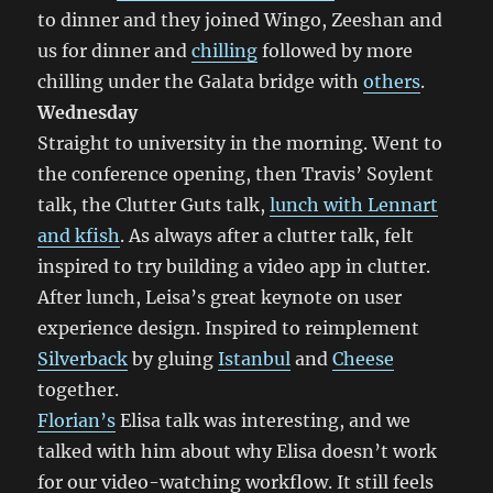
to dinner and they joined Wingo, Zeeshan and
us for dinner and
chilling
followed by more
chilling under the Galata bridge with
others
.
Wednesday
Straight to university in the morning. Went to
the conference opening, then Travis’ Soylent
talk, the Clutter Guts talk,
lunch with Lennart
and kfish
. As always after a clutter talk, felt
inspired to try building a video app in clutter.
After lunch, Leisa’s great keynote on user
experience design. Inspired to reimplement
Silverback
by gluing
Istanbul
and
Cheese
together.
Florian’s
Elisa talk was interesting, and we
talked with him about why Elisa doesn’t work
for our video-watching workflow. It still feels