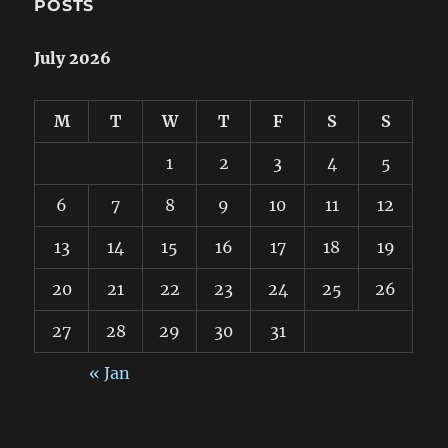
POSTS
July 2026
M
T
W
T
F
S
S
1
2
3
4
5
6
7
8
9
10
11
12
13
14
15
16
17
18
19
20
21
22
23
24
25
26
27
28
29
30
31
« Jan