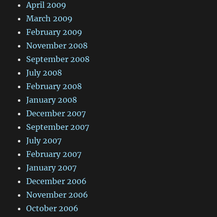
April 2009
March 2009
February 2009
November 2008
September 2008
July 2008
February 2008
January 2008
December 2007
September 2007
July 2007
February 2007
January 2007
December 2006
November 2006
October 2006