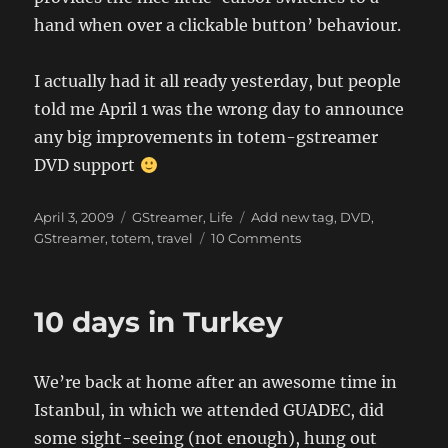
hand when over a clickable button’ behaviour.
I actually had it all ready yesterday, but people
told me April 1 was the wrong day to announce
any big improvements in totem-gstreamer
DVD support
Posted
Categories
Tags
April 3, 2009
GStreamer
,
Life
Add new tag
,
DVD
,
on
on
GStreamer
,
totem
,
travel
10 Comments
New
York
trip,
10 days in Turkey
DVD
stuff
We’re back at home after an awesome time in
Istanbul, in which we attended GUADEC, did
some sight-seeing (not enough), hung out