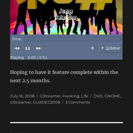
Hoping to have it feature complete within the
next 2.5 months.
Posted
Categories
Tags
July 16, 2008
GStreamer
,
Hacking
,
Life
DVD
,
GNOME
,
on
on
GStreamer
,
GUADEC2008
3 Comments
10
days
in
Turkey