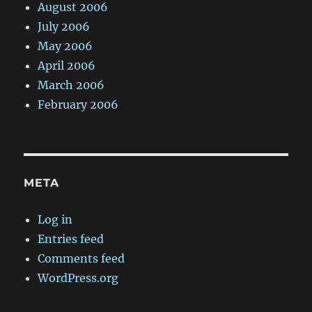
August 2006
July 2006
May 2006
April 2006
March 2006
February 2006
META
Log in
Entries feed
Comments feed
WordPress.org