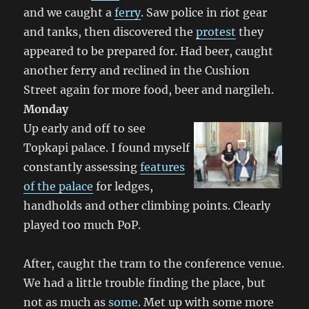
and we caught a
ferry
. Saw police in riot gear
and tanks, then discovered the
protest
they
appeared to be prepared for. Had beer, caught
another ferry and reclined in the Cushion
Street again for more food, beer and nargileh.
Monday
Up early and off to see
Topkapi palace. I found myself
constantly assessing
features
of the palace
for ledges,
handholds and other climbing points. Clearly
played too much PoP.
After, caught the tram to the conference venue.
We had a little trouble finding the place, but
not as much as
some
. Met up with some more