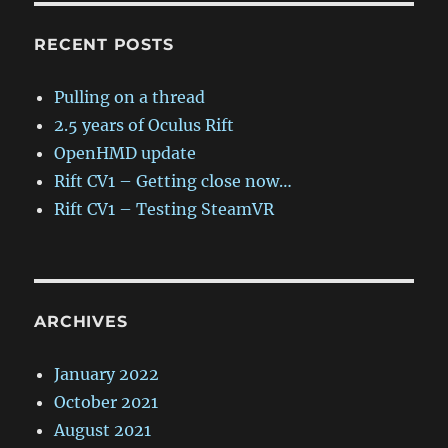
RECENT POSTS
Pulling on a thread
2.5 years of Oculus Rift
OpenHMD update
Rift CV1 – Getting close now…
Rift CV1 – Testing SteamVR
ARCHIVES
January 2022
October 2021
August 2021