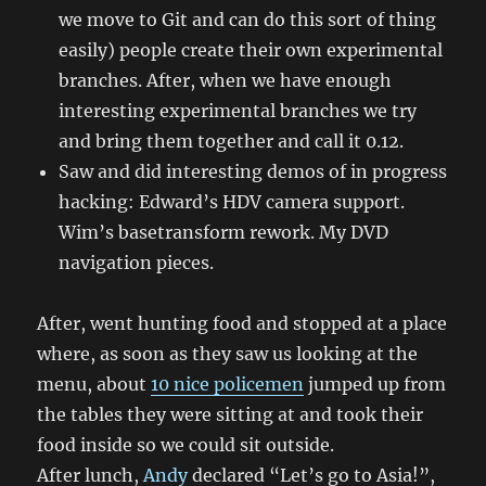
we move to Git and can do this sort of thing
easily) people create their own experimental
branches. After, when we have enough
interesting experimental branches we try
and bring them together and call it 0.12.
Saw and did interesting demos of in progress
hacking: Edward’s HDV camera support.
Wim’s basetransform rework. My DVD
navigation pieces.
After, went hunting food and stopped at a place
where, as soon as they saw us looking at the
menu, about
10 nice policemen
jumped up from
the tables they were sitting at and took their
food inside so we could sit outside.
After lunch,
Andy
declared “Let’s go to Asia!”,