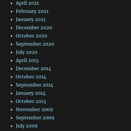
April 2021
February 2021
January 2021
December 2020
October 2020
September 2020
July 2020
April 2015
December 2014
October 2014
September 2014
January 2014
October 2013
November 2009
September 2009
July 2009