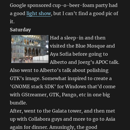
Google sponsored cup-o-beer-foam party had
a good
light show
, but I can’t find a good pic of
it.
Saturday
Had a sleep-in and then
visited the Blue Mosque and
Aya Sofia before going to
Alberto and Joerg’s APOC talk.
Also went to Alberto’s talk about polishing
GTK’s image. Somewhat inspired to create a
‘GNOME stack SDK’ for Windows that’d come
with GStreamer, GTK, Pango, etc in one big
bundle.
After, went to the Galata tower, and then met
up with Collabora guys and more to go to Asia
again for dinner. Amusingly, the good