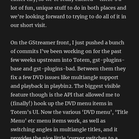
lot of fun, unique stuff to do in both places and
we’re looking forward to trying to do all of it in
our short visit.
On the GStreamer front, I just pushed a bunch
of commits I’ve been working on for the past
few weeks upstream into Totem, gst-plugins-
base and gst-plugins-bad. Between them they
fix a few DVD issues like multiangle support
and playback in playbin2. The biggest visible
feature though is the API that allowed me to
(finally!) hook up the DVD menu items in
Totem’s UI. Now the various ‘DVD menu’, ‘Title
Menu’ etc menu items work, as well as
switching angles in multiangle titles, and it
provides the nice little ‘cursor switches to a