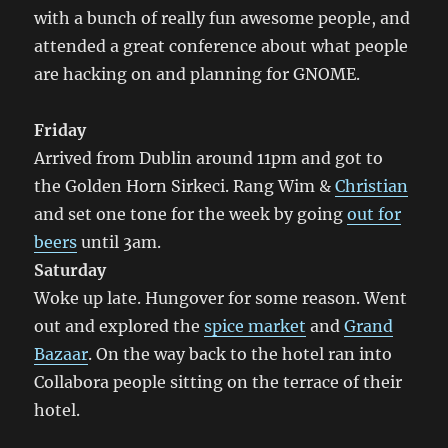
with a bunch of really fun awesome people, and
attended a great conference about what people
are hacking on and planning for GNOME.
Friday
Arrived from Dublin around 11pm and got to
the Golden Horn Sirkeci. Rang Wim &
Christian
and set one tone for the week by going
out for
beers
until 3am.
Saturday
Woke up late. Hungover for some reason. Went
out and explored the
spice market
and
Grand
Bazaar
. On the way back to the hotel ran into
Collabora people sitting on the terrace of their
hotel.