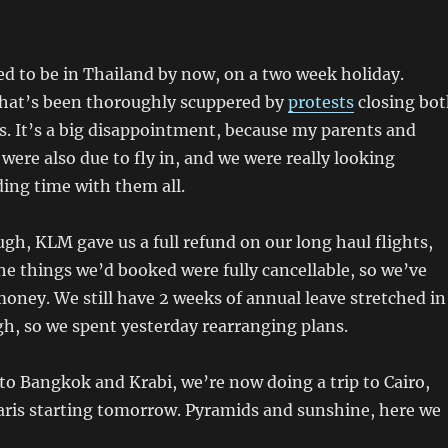
d to be in Thailand by now, on a two week holiday.
that’s been thoroughly scuppered by
protests
closing bo
. It’s a big disappointment, because my parents and
 were also due to fly in, and we were really looking
ing time with them all.
gh, KLM gave us a full refund on our long haul flights,
the things we’d booked were fully cancellable, so we’ve
money. We still have 2 weeks of annual leave stretched in
gh, so we spent yesterday rearranging plans.
p to Bangkok and Krabi, we’re now doing a trip to Cairo,
ris starting tomorrow. Pyramids and sunshine, here we