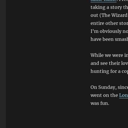
taking a story t
out (The Wizard 
entire other sto
I’m obviously no
have been smash 
While we were in
and see their lo
hunting for a co
On Sunday, since
went on the
Lon
was fun.