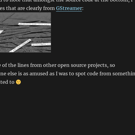
nes that are clearly from
GStreamer
:
 of the lines from other open source projects, so
ne else is as amused as I was to spot code from somethi
uted to