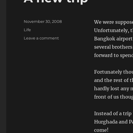
Posted
November 30, 2008
We were suppose
on
Categories
Life
Unfortunately, 
on
Leave a comment
Bangkok airports
A
several brothers
new
forward to spend
trip
Fortunately thou
and the rest of 
hardly lost any 
front of us thou
Instead of a tri
Hurghada and Pa
come!