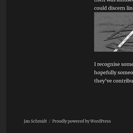
could discern li
I recognise some
hopefully someo
they’ve contrib
Jan Schmidt
Proudly powered by WordPress