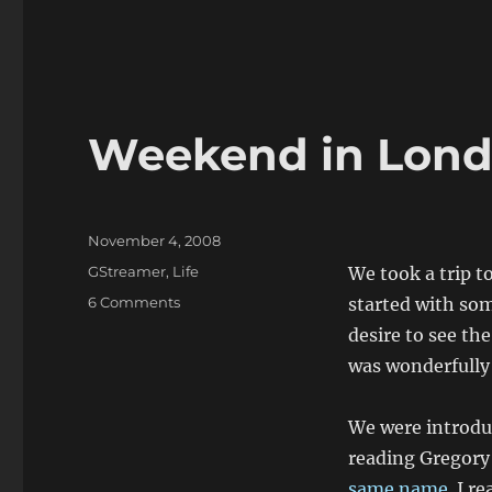
Weekend in Lon
Posted
November 4, 2008
on
Categories
GStreamer
,
Life
We took a trip t
on
6 Comments
started with som
Weekend
desire to see th
in
was wonderfully
London
We were introdu
reading Gregory
same name
. I r