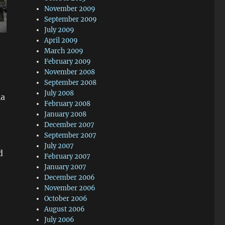
November 2009
September 2009
July 2009
April 2009
March 2009
February 2009
November 2008
September 2008
July 2008
ia
February 2008
January 2008
December 2007
September 2007
July 2007
d
February 2007
January 2007
December 2006
November 2006
October 2006
August 2006
July 2006