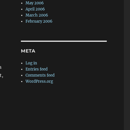
May 2006
April 2006
March 2006
February 2006
META
Log in
a
Entries feed
t,
Comments feed
WordPress.org