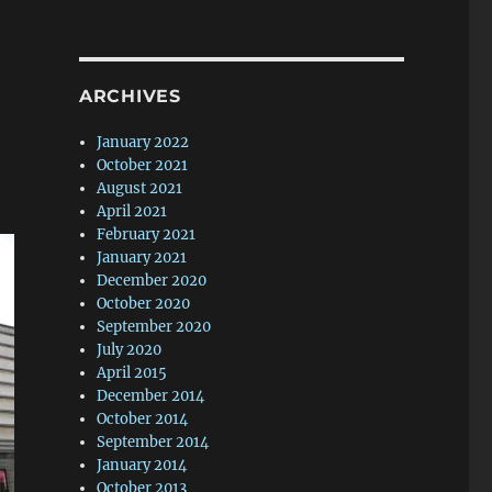
ARCHIVES
January 2022
October 2021
August 2021
April 2021
February 2021
January 2021
December 2020
October 2020
September 2020
July 2020
April 2015
December 2014
October 2014
September 2014
January 2014
October 2013