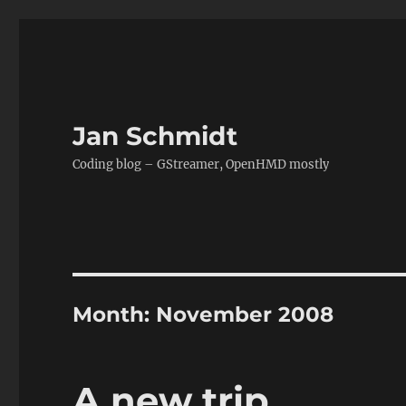
Jan Schmidt
Coding blog – GStreamer, OpenHMD mostly
Month:
November 2008
A new trip