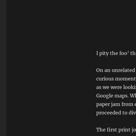
I pity the foo’ 
On an unrelated
curious moment 
as we were looki
Google maps. Whe
paper jam from e
proceeded to dive
The first print 