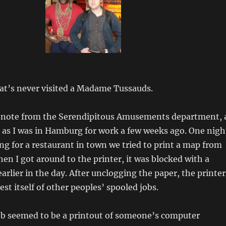
that’s never visited a Madame Tussauds.
 note from the Serendipitous Amusements department, 
as I was in Hamburg for work a few weeks ago. One nigh
ng for a restaurant in town we tried to print a map from
n I got around to the printer, it was blocked with a
arlier in the day. After unclogging the paper, the printer
st itself of other peoples’ spooled jobs.
job seemed to be a printout of someone’s computer