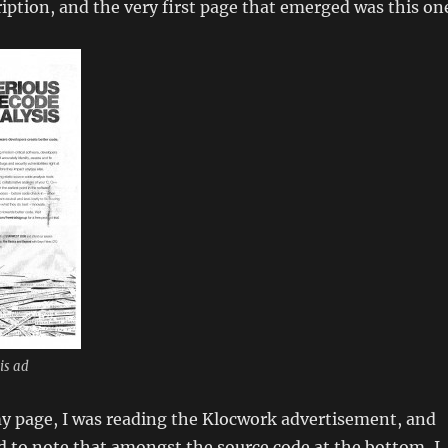
ption, and the very first page that emerged was this on
is ad
my page, I was reading the Klocwork advertisement, and
 to note that amongst the source code at the bottom, I