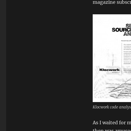
magazine subscri
Klocwork code analys
As I waited for 
then was amused