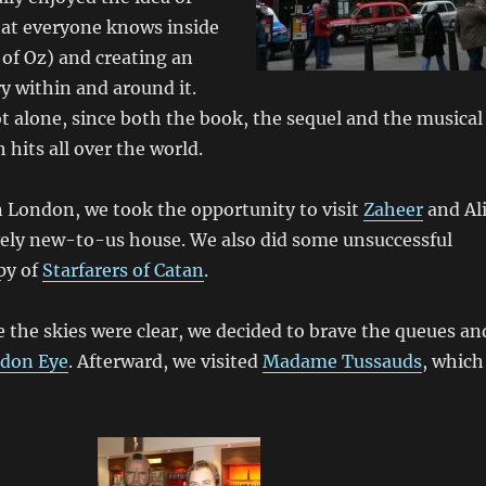
hat everyone knows inside
of Oz) and creating an
ry within and around it.
t alone, since both the book, the sequel and the musical
hits all over the world.
 London, we took the opportunity to visit
Zaheer
and Al
vely new-to-us house. We also did some unsuccessful
py of
Starfarers of Catan
.
 the skies were clear, we decided to brave the queues an
don Eye
. Afterward, we visited
Madame Tussauds
, which