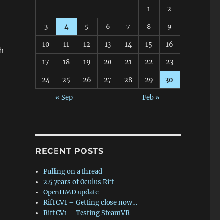
1
2
3
4
5
6
7
8
9
10
11
12
13
14
15
16
th
17
18
19
20
21
22
23
24
25
26
27
28
29
30
« Sep
Feb »
RECENT POSTS
Pulling on a thread
2.5 years of Oculus Rift
OpenHMD update
Rift CV1 – Getting close now…
Rift CV1 – Testing SteamVR