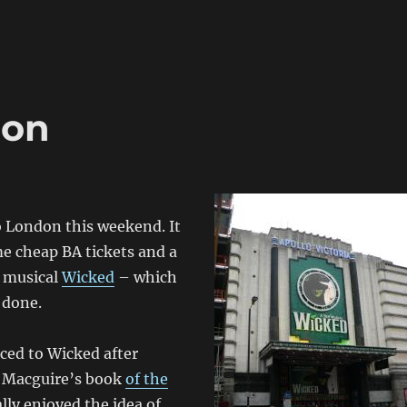
don
o London this weekend. It
e cheap BA tickets and a
e musical
Wicked
– which
 done.
ced to Wicked after
 Macguire’s book
of the
eally enjoyed the idea of