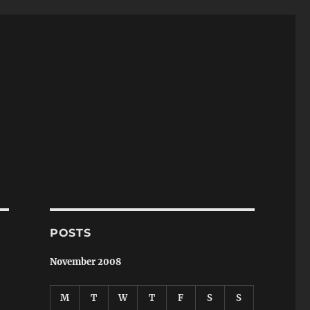
POSTS
November 2008
M
T
W
T
F
S
S