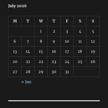
July 2026
M
T
W
T
F
S
S
1
2
3
4
5
6
7
8
9
10
11
12
13
14
15
16
17
18
19
20
21
22
23
24
25
26
27
28
29
30
31
« Jan