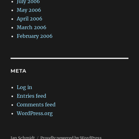
July 2006
May 2006
April 2006
March 2006
February 2006
META
Log in
Entries feed
Comments feed
WordPress.org
Jan Schmidt
Proudly powered by WordPress