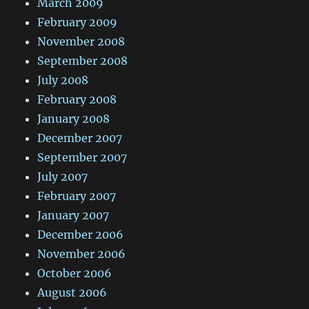
March 2009
February 2009
November 2008
September 2008
July 2008
February 2008
January 2008
December 2007
September 2007
July 2007
February 2007
January 2007
December 2006
November 2006
October 2006
August 2006