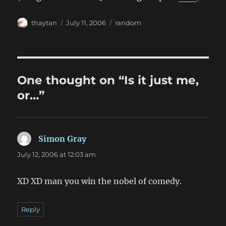
Author
Posted
Categories
thaytan
July 11, 2006
random
on
One thought on “Is it just me,
or…”
Simon Gray
says:
July 12, 2006 at 12:03 am
XD XD man you win the nobel of comedy.
Reply