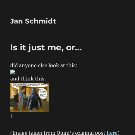
Jan Schmidt
Is it just me, or…
did anyone else look at this:
and think this:
?
(Image taken from Quim’s original post
here
)