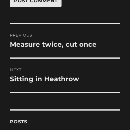
Post
PREVIOUS
navigation
Measure twice, cut once
Previous
post:
NEXT
Sitting in Heathrow
Next
post:
POSTS