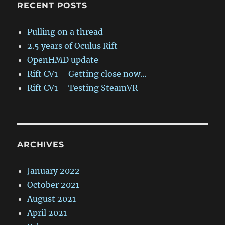
RECENT POSTS
Pulling on a thread
2.5 years of Oculus Rift
OpenHMD update
Rift CV1 – Getting close now…
Rift CV1 – Testing SteamVR
ARCHIVES
January 2022
October 2021
August 2021
April 2021