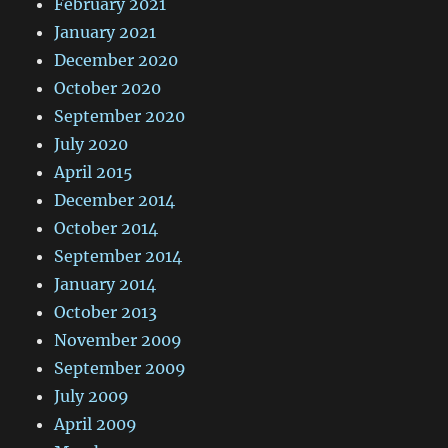
February 2021
January 2021
December 2020
October 2020
September 2020
July 2020
April 2015
December 2014
October 2014
September 2014
January 2014
October 2013
November 2009
September 2009
July 2009
April 2009