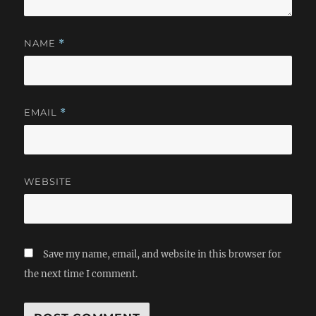
NAME
*
EMAIL
*
WEBSITE
Save my name, email, and website in this browser for
the next time I comment.