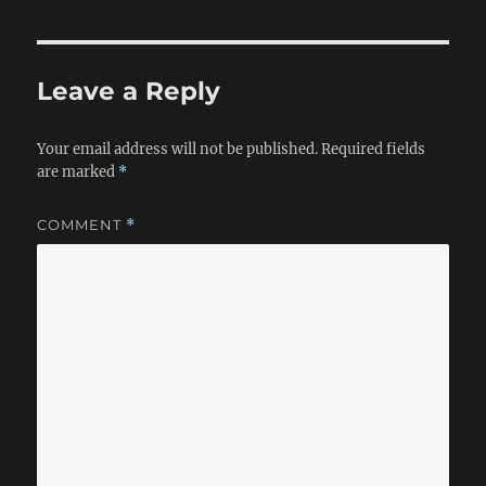
Leave a Reply
Your email address will not be published.
Required fields
are marked
*
COMMENT
*