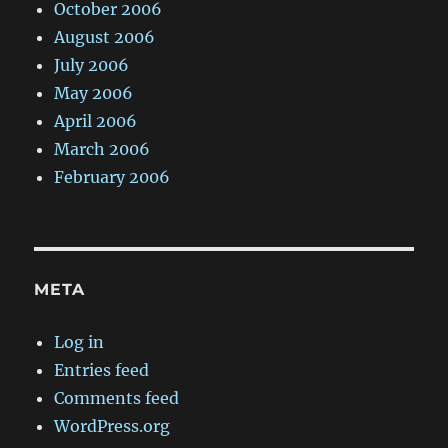
October 2006
August 2006
July 2006
May 2006
April 2006
March 2006
February 2006
META
Log in
Entries feed
Comments feed
WordPress.org