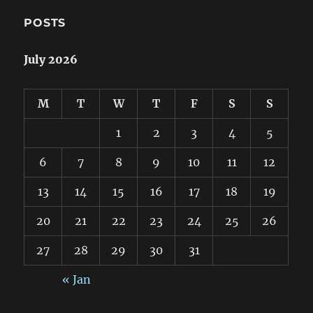
POSTS
July 2026
M
T
W
T
F
S
S
1
2
3
4
5
6
7
8
9
10
11
12
13
14
15
16
17
18
19
20
21
22
23
24
25
26
27
28
29
30
31
« Jan