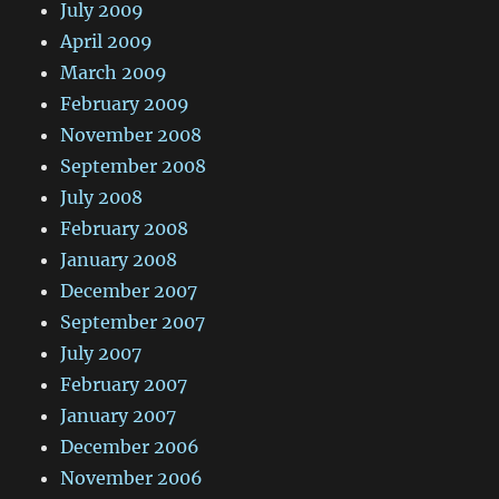
July 2009
April 2009
March 2009
February 2009
November 2008
September 2008
July 2008
February 2008
January 2008
December 2007
September 2007
July 2007
February 2007
January 2007
December 2006
November 2006