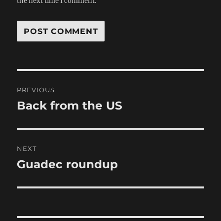
the next time I comment.
Post
PREVIOUS
navigation
Back from the US
Previous
post:
NEXT
Guadec roundup
Next
post: