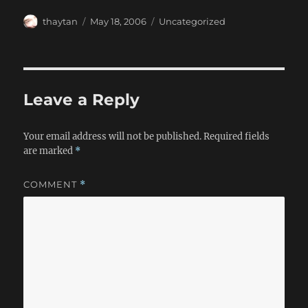
Author
Posted
Categories
thaytan
May 18, 2006
Uncategorized
on
Leave a Reply
Your email address will not be published.
Required fields
are marked
*
COMMENT
*