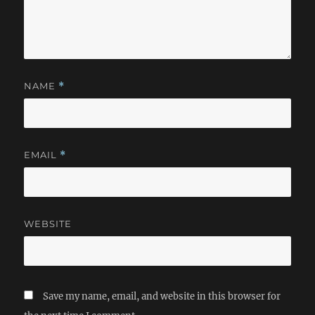
NAME
*
EMAIL
*
WEBSITE
Save my name, email, and website in this browser for