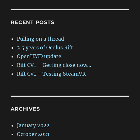
RECENT POSTS
Pulling on a thread
2.5 years of Oculus Rift
OpenHMD update
Rift CV1 – Getting close now…
Rift CV1 – Testing SteamVR
ARCHIVES
January 2022
October 2021