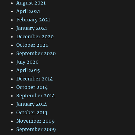
August 2021
April 2021
February 2021
January 2021
December 2020
October 2020
September 2020
July 2020
April 2015
December 2014
October 2014
September 2014
January 2014
October 2013
November 2009
September 2009