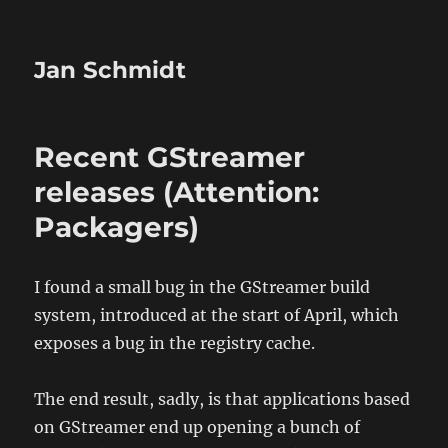
Jan Schmidt
Recent GStreamer
releases (Attention:
Packagers)
I found a small bug in the GStreamer build
system, introduced at the start of April, which
exposes a bug in the registry cache.
The end result, sadly, is that applications based
on GStreamer end up opening a bunch of