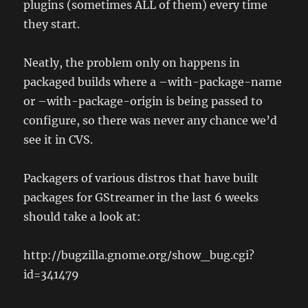
plugins (sometimes ALL of them) every time
they start.
Neatly, the problem only on happens in
packaged builds where a –with-package-name
or –with-package-origin is being passed to
configure, so there was never any chance we’d
see it in CVS.
Packagers of various distros that have built
packages for GStreamer in the last 6 weeks
should take a look at:
http://bugzilla.gnome.org/show_bug.cgi?
id=341479