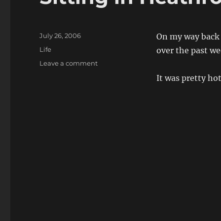
Posted
July 26, 2006
On my way back f
on
Categories
Life
over the past we
on
Leave a comment
Sitting
It was pretty ho
in
Heathrow