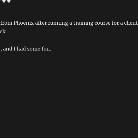
rom Phoenix after running a training course for a client
ek.
t, and I had some fun.