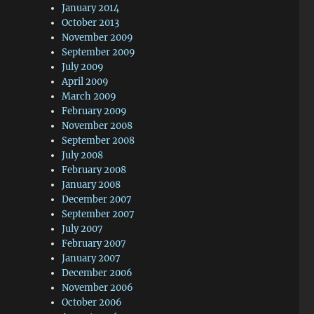
January 2014
October 2013
November 2009
September 2009
July 2009
April 2009
March 2009
February 2009
November 2008
September 2008
July 2008
February 2008
January 2008
December 2007
September 2007
July 2007
February 2007
January 2007
December 2006
November 2006
October 2006