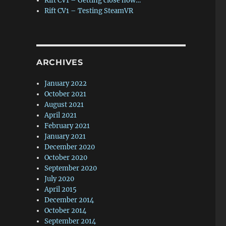
Rift CV1 – Getting close now…
Rift CV1 – Testing SteamVR
ARCHIVES
January 2022
October 2021
August 2021
April 2021
February 2021
January 2021
December 2020
October 2020
September 2020
July 2020
April 2015
December 2014
October 2014
September 2014