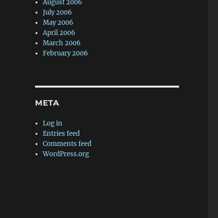
August 2006
July 2006
May 2006
April 2006
March 2006
February 2006
META
Log in
Entries feed
Comments feed
WordPress.org