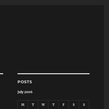
POSTS
July 2006
M
T
W
T
F
S
S