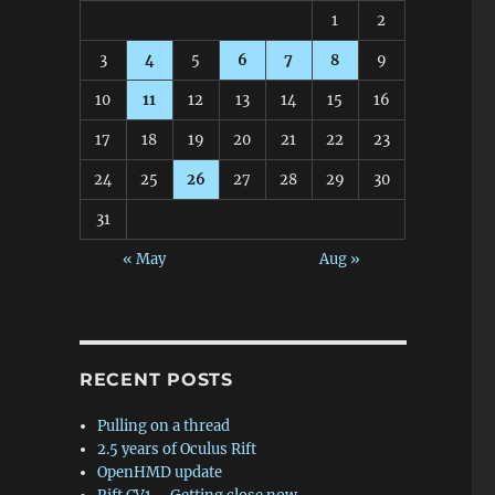
1
2
3
4
5
6
7
8
9
10
11
12
13
14
15
16
17
18
19
20
21
22
23
24
25
26
27
28
29
30
31
« May
Aug »
RECENT POSTS
Pulling on a thread
2.5 years of Oculus Rift
OpenHMD update