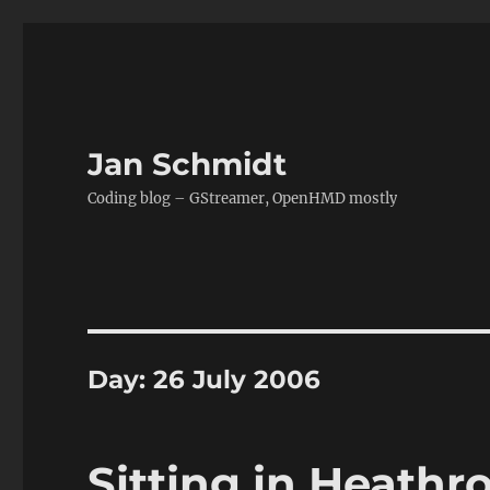
Jan Schmidt
Coding blog – GStreamer, OpenHMD mostly
Day:
26 July 2006
Sitting in Heathr