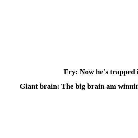
Fry: Now he's trapped i
Giant brain: The big brain am winn