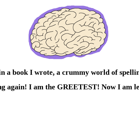
n a book I wrote, a crummy world of spellin
ing again! I am the GREETEST! Now I am le