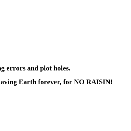
g errors and plot holes.
aving Earth forever, for NO RAISIN!